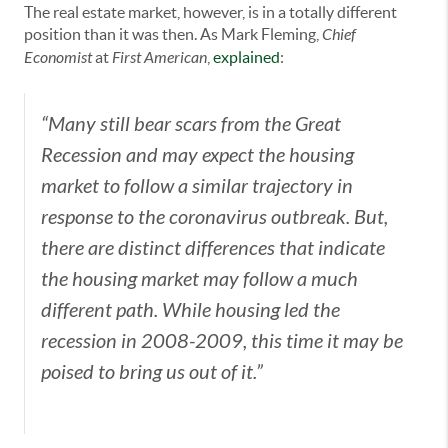
The real estate market, however, is in a totally different
position than it was then. As Mark Fleming,
Chief
Economist
at
First American
,
explained
:
“Many still bear scars from the Great
Recession and may expect the housing
market to follow a similar trajectory in
response to the coronavirus outbreak. But,
there are distinct differences that indicate
the housing market may follow a much
different path. While housing led the
recession in 2008-2009, this time it may be
poised to bring us out of it.”