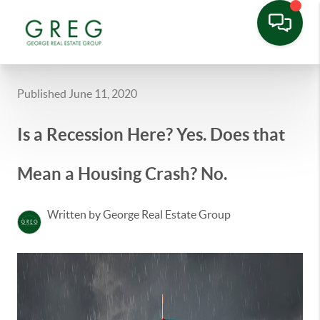
Published June 11, 2020
Is a Recession Here? Yes. Does that
Mean a Housing Crash? No.
Written by George Real Estate Group