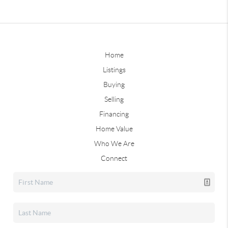
Home
Listings
Buying
Selling
Financing
Home Value
Who We Are
Connect