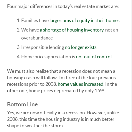
Four major differences in today’s real estate market are:
Families have
large sums of equity in their homes
We have
a shortage of housing inventory
, not an
overabundance
Irresponsible lending
no longer exists
Home price appreciation is
not out of control
We must also realize that a recession does not mean a
housing crash will follow. In three of the four previous
recessions prior to 2008,
home values increased
. In the
other one, home prices depreciated by only 1.9%.
Bottom Line
Yes, we are now officially in a recession. However, unlike
2008, this time the housing industry is in much better
shape to weather the storm.