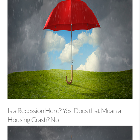
Is a Recession Here? Yes. Does that Mean a
Housing Crash? No.