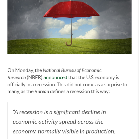
On Monday, the
National Bureau of Economic
Research
(NBER)
announced
that the U.S. economy is
officially in a recession. This did not come as a surprise to
many, as the
Bureau
defines a recession this way:
“A recession is a significant decline in
economic activity spread across the
economy, normally visible in production,