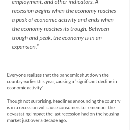
employment, and other indicators. A
recession begins when the economy reaches
a peak of economic activity and ends when
the economy reaches its trough. Between
trough and peak, the economy is in an
expansion.”
Everyone realizes that the pandemic shut down the
country earlier this year, causing a “significant decline in
economic activity.”
Though not surprising, headlines announcing the country
is in a recession will cause consumers to remember the
devastating impact the last recession had on the housing
market just over a decade ago.