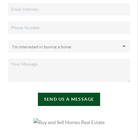
SEND US A MESSAGE