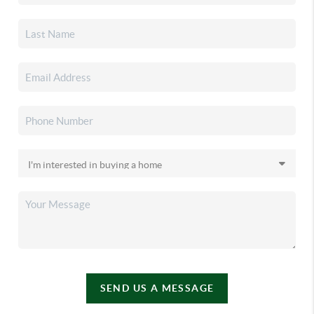
SEND US A MESSAGE