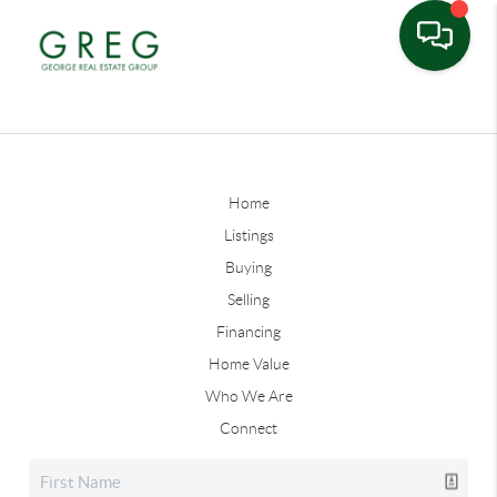
Home
Listings
Buying
Selling
Financing
Home Value
Who We Are
Connect