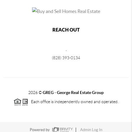
REACH OUT
,
(828) 393-0134
2026
©
GREG - George Real Estate Group
Each office is independently owned and operated.
Powered by
Admin Log In