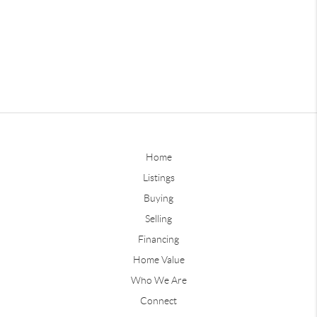
Home
Listings
Buying
Selling
Financing
Home Value
Who We Are
Connect