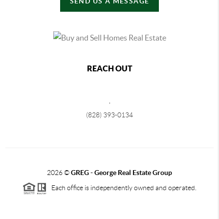
SEND US A MESSAGE
REACH OUT
,
(828) 393-0134
2026
©
GREG - George Real Estate Group
Each office is independently owned and operated.