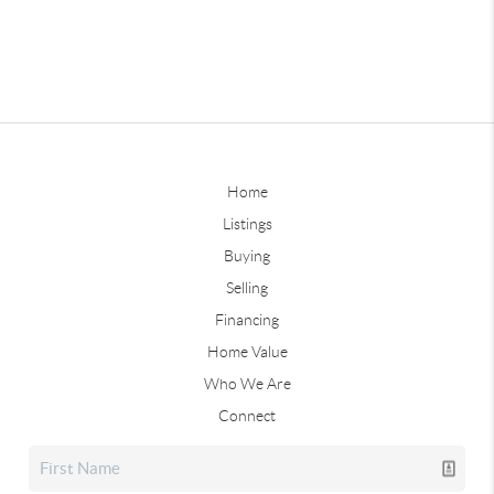
Home
Listings
Buying
Selling
Financing
Home Value
Who We Are
Connect