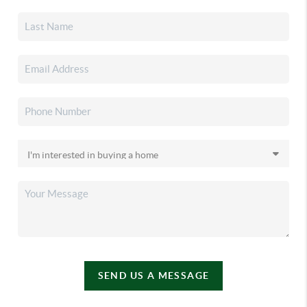
SEND US A MESSAGE