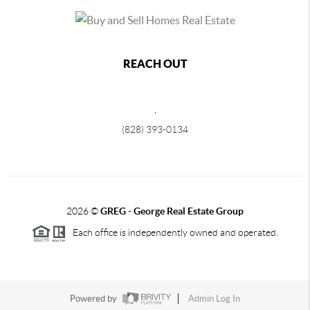
REACH OUT
,
(828) 393-0134
2026
©
GREG - George Real Estate Group
Each office is independently owned and operated.
Powered by
Admin Log In