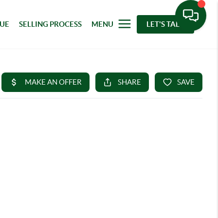
LUE
SELLING PROCESS
MENU
LET'S TALK