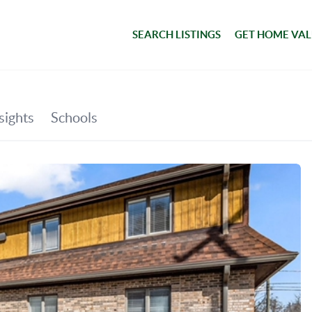
SEARCH LISTINGS
GET HOME VA