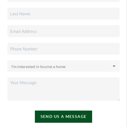
SEND US A MESSAGE