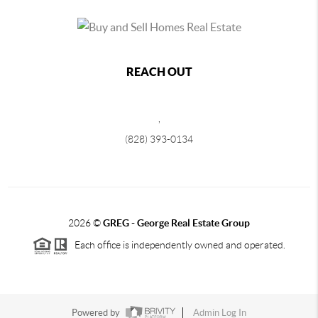
REACH OUT
,
(828) 393-0134
2026
©
GREG - George Real Estate Group
Each office is independently owned and operated.
Powered by
Admin Log In