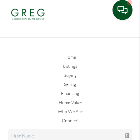
Home
Listings
Buying
Selling
Financing
Home Value
Who We Are
Connect